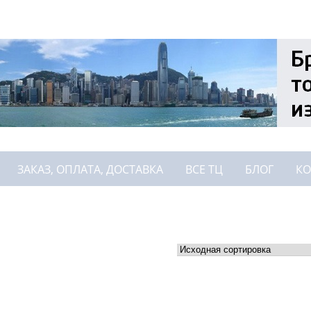
ЗАКАЗ, ОПЛАТА, ДОСТАВКА
ВСЕ ТЦ
БЛОГ
КО