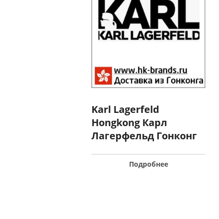
Karl Lagerfeld
Hongkong Карл
Лагерфельд Гонконг
Подробнее