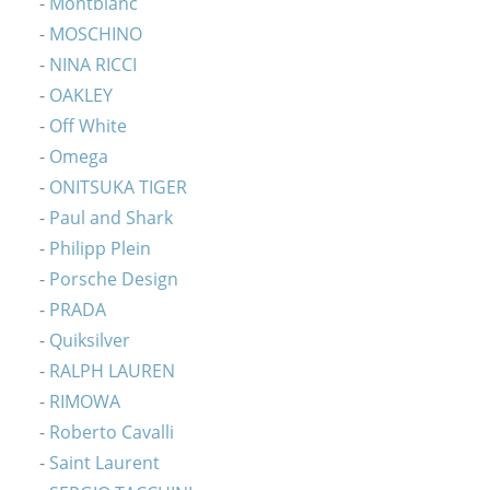
Montblanc
MOSCHINO
NINA RICCI
OAKLEY
Off White
Omega
ONITSUKA TIGER
Paul and Shark
Philipp Plein
Porsche Design
PRADA
Quiksilver
RALPH LAUREN
RIMOWA
Roberto Cavalli
Saint Laurent