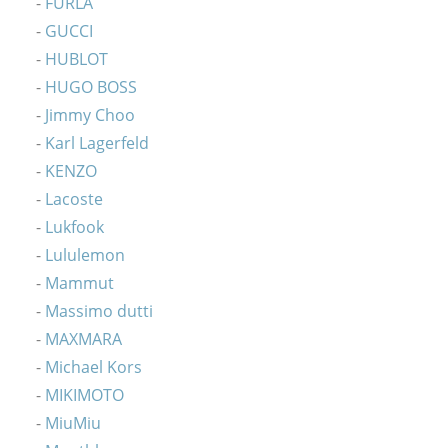
FURLA
GUCCI
HUBLOT
HUGO BOSS
Jimmy Choo
Karl Lagerfeld
KENZO
Lacoste
Lukfook
Lululemon
Mammut
Massimo dutti
MAXMARA
Michael Kors
MIKIMOTO
MiuMiu