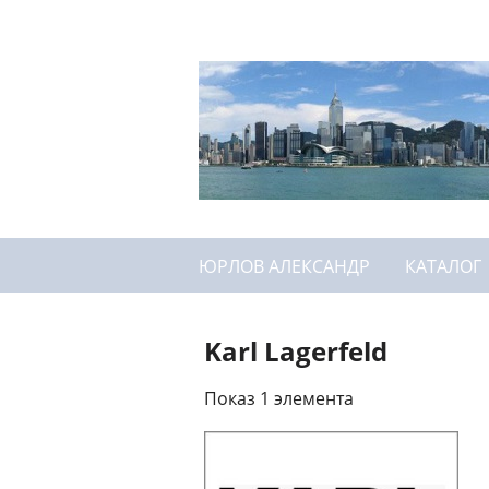
ЮРЛОВ АЛЕКСАНДР
КАТАЛОГ
Karl Lagerfeld
Показ 1 элемента