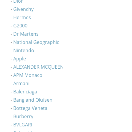
Dior
Givenchy
Hermes
G2000
Dr Martens
National Geographic
Nintendo
Apple
ALEXANDER MCQUEEN
APM Monaco
Armani
Balenciaga
Bang and Olufsen
Bottega Veneta
Burberry
BVLGARI