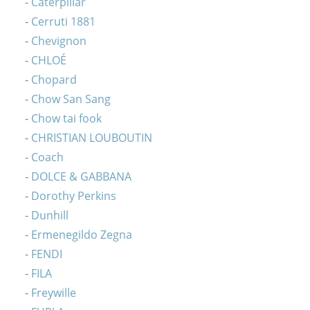
Caterpillar
Cerruti 1881
Chevignon
CHLOÉ
Chopard
Chow San Sang
Chow tai fook
CHRISTIAN LOUBOUTIN
Coach
DOLCE & GABBANA
Dorothy Perkins
Dunhill
Ermenegildo Zegna
FENDI
FILA
Freywille