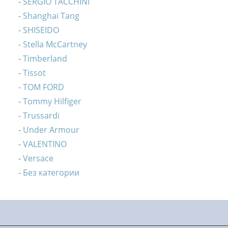
SERGIO TACCHINI
Shanghai Tang
SHISEIDO
Stella McCartney
Timberland
Tissot
TOM FORD
Tommy Hilfiger
Trussardi
Under Armour
VALENTINO
Versace
Без категории