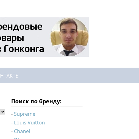
НТАКТЫ
Поиск по бренду:
Supreme
Louis Vuitton
Chanel