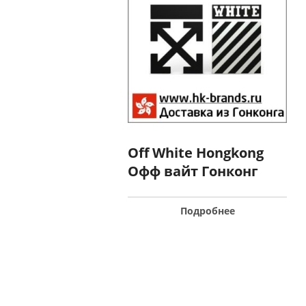
Off White Hongkong
Офф вайт Гонконг
Подробнее