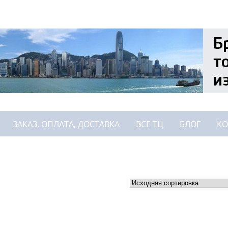
ЗАКАЗ, ОПЛАТА, ДОСТАВКА
ВСЕ ТЦ
БЛОГ
КО