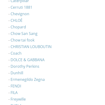
Caterpillar
Cerruti 1881
Chevignon
CHLOÉ
Chopard
Chow San Sang
Chow tai fook
CHRISTIAN LOUBOUTIN
Coach
DOLCE & GABBANA
Dorothy Perkins
Dunhill
Ermenegildo Zegna
FENDI
FILA
Freywille