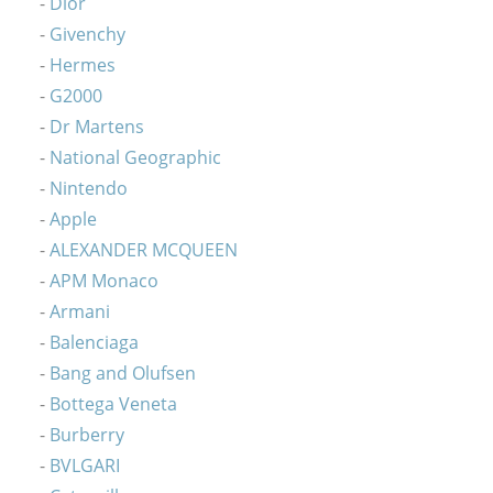
Dior
Givenchy
Hermes
G2000
Dr Martens
National Geographic
Nintendo
Apple
ALEXANDER MCQUEEN
APM Monaco
Armani
Balenciaga
Bang and Olufsen
Bottega Veneta
Burberry
BVLGARI