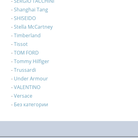
SERGIO TACCHINI
Shanghai Tang
SHISEIDO
Stella McCartney
Timberland
Tissot
TOM FORD
Tommy Hilfiger
Trussardi
Under Armour
VALENTINO
Versace
Без категории