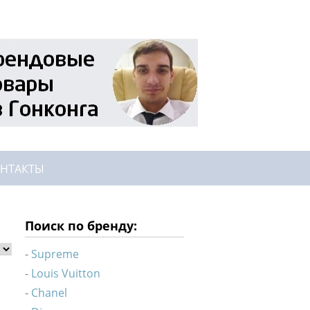
НТАКТЫ
Поиск по бренду:
Supreme
Louis Vuitton
Chanel