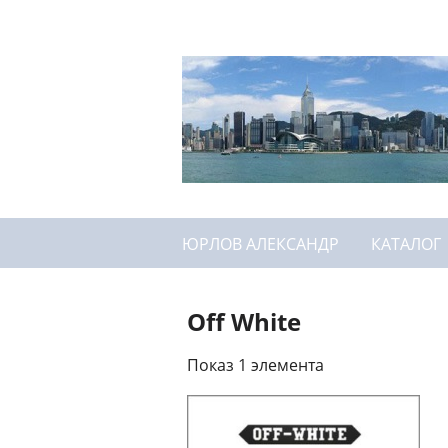
ЮРЛОВ АЛЕКСАНДР
КАТАЛОГ
Off White
Показ 1 элемента