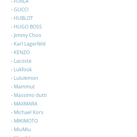
FURLA
GUCCI
HUBLOT
HUGO BOSS
Jimmy Choo
Karl Lagerfeld
KENZO
Lacoste
Lukfook
Lululemon
Mammut
Massimo dutti
MAXMARA
Michael Kors
MIKIMOTO
MiuMiu