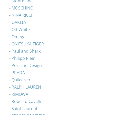
Montblanc
MOSCHINO
NINA RICCI
OAKLEY
Off White
Omega
ONITSUKA TIGER
Paul and Shark
Philipp Plein
Porsche Design
PRADA
Quiksilver
RALPH LAUREN
RIMOWA
Roberto Cavalli
Saint Laurent